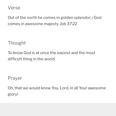
Verse
Out of the north he comes in golden splendor; / God
comes in awesome majesty.
Job 37:22
Thought
To know God is at once the easiest and the most
difficult thing in the world.
Prayer
Oh, that we would know You, Lord, in all Your awesome
glory!