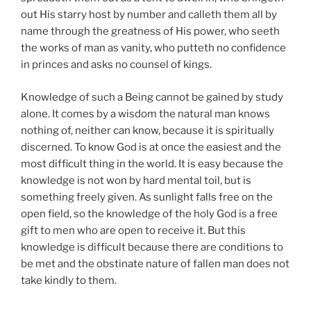
out His starry host by number and calleth them all by
name through the greatness of His power, who seeth
the works of man as vanity, who putteth no confidence
in princes and asks no counsel of kings.
Knowledge of such a Being cannot be gained by study
alone. It comes by a wisdom the natural man knows
nothing of, neither can know, because it is spiritually
discerned. To know God is at once the easiest and the
most difficult thing in the world. It is easy because the
knowledge is not won by hard mental toil, but is
something freely given. As sunlight falls free on the
open field, so the knowledge of the holy God is a free
gift to men who are open to receive it. But this
knowledge is difficult because there are conditions to
be met and the obstinate nature of fallen man does not
take kindly to them.