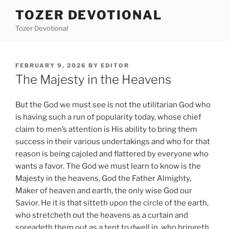
Skip
TOZER DEVOTIONAL
to
Tozer Devotional
content
POSTED
FEBRUARY 9, 2026
BY
EDITOR
ON
The Majesty in the Heavens
But the God we must see is not the utilitarian God who
is having such a run of popularity today, whose chief
claim to men’s attention is His ability to bring them
success in their various undertakings and who for that
reason is being cajoled and flattered by everyone who
wants a favor. The God we must learn to know is the
Majesty in the heavens, God the Father Almighty,
Maker of heaven and earth, the only wise God our
Savior. He it is that sitteth upon the circle of the earth,
who stretcheth out the heavens as a curtain and
spreadeth them out as a tent to dwell in, who bringeth