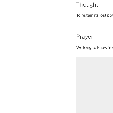
Thought
To regain its lost 
Prayer
We long to know You