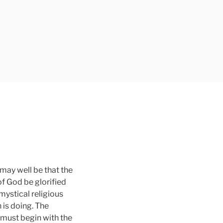
 may well be that the
f God be glorified
mystical religious
 is doing. The
h must begin with the