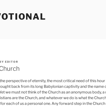
VOTIONAL
BY
EDITOR
 Church
 perspective of eternity, the most critical need of this hour
ought back from its long Babylonian captivity and the name o
d. Yet we must not think of the Church as an anonymous body, a 
istians are the Church, and whatever we do is what the Church
s for each of us a personal one. Any forward step in the Churc