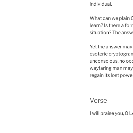
individual.
What can we plain C
learn? Is there a fo
situation? The answe
Yet the answer may e
esoteric cryptogram
unconscious, no occ
wayfaring man may r
regain its lost pow
Verse
I will praise you, O 