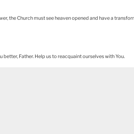
power, the Church must see heaven opened and have a transfor
 better, Father. Help us to reacquaint ourselves with You.