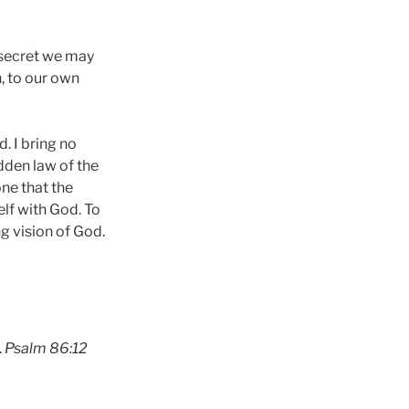
 secret we may
n, to our own
. I bring no
dden law of the
ne that the
lf with God. To
g vision of God.
.
Psalm 86:12