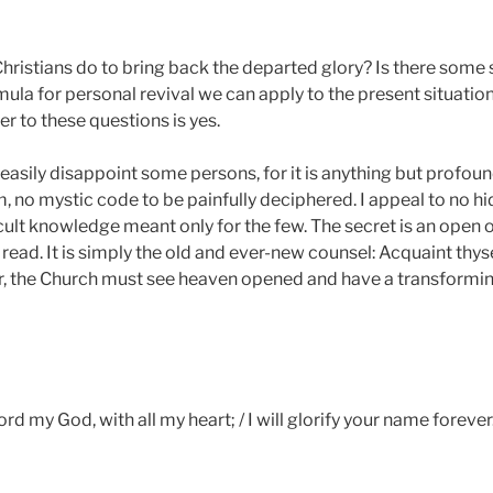
hristians do to bring back the departed glory? Is there some
rmula for personal revival we can apply to the present situatio
r to these questions is yes.
asily disappoint some persons, for it is anything but profound
, no mystic code to be painfully deciphered. I appeal to no hi
ult knowledge meant only for the few. The secret is an open o
ead. It is simply the old and ever-new counsel: Acquaint thyse
er, the Church must see heaven opened and have a transformin
Lord my God, with all my heart; / I will glorify your name forever