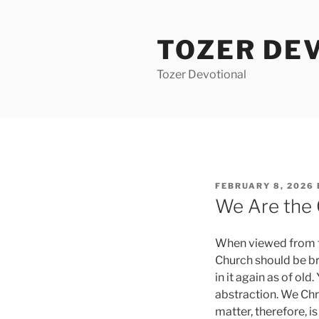
Skip
to
TOZER DE
content
Tozer Devotional
POSTED
FEBRUARY 8, 2026
ON
We Are the
When viewed from the
Church should be br
in it again as of ol
abstraction. We Chr
matter, therefore, i