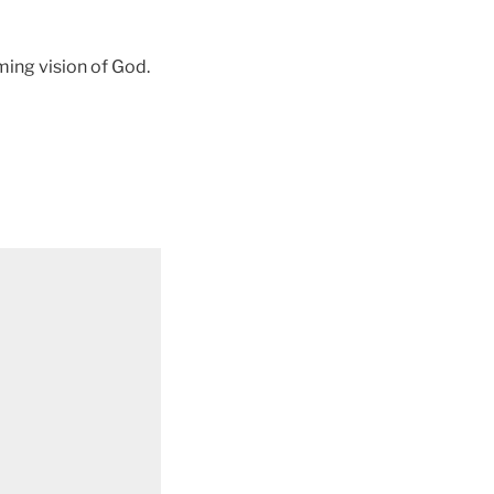
ming vision of God.