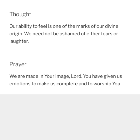
Thought
Our ability to feel is one of the marks of our divine
origin. We need not be ashamed of either tears or
laughter.
Prayer
We are made in Your image, Lord. You have given us
emotions to make us complete and to worship You.