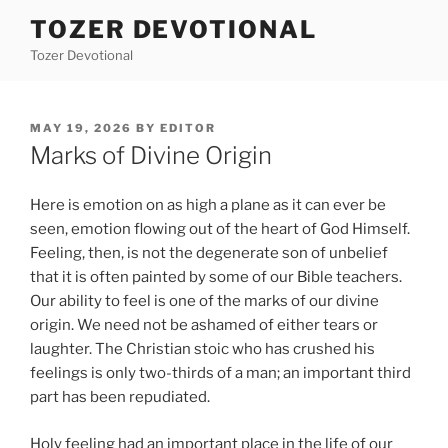
Skip
TOZER DEVOTIONAL
to
Tozer Devotional
content
POSTED
MAY 19, 2026
BY
EDITOR
ON
Marks of Divine Origin
Here is emotion on as high a plane as it can ever be
seen, emotion flowing out of the heart of God Himself.
Feeling, then, is not the degenerate son of unbelief
that it is often painted by some of our Bible teachers.
Our ability to feel is one of the marks of our divine
origin. We need not be ashamed of either tears or
laughter. The Christian stoic who has crushed his
feelings is only two-thirds of a man; an important third
part has been repudiated.
Holy feeling had an important place in the life of our