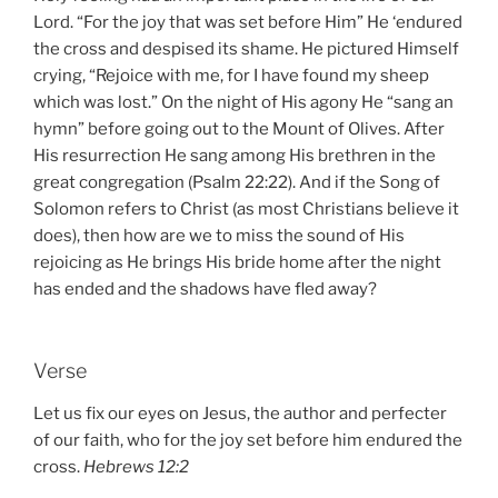
Lord. “For the joy that was set before Him” He ‘endured
the cross and despised its shame. He pictured Himself
crying, “Rejoice with me, for I have found my sheep
which was lost.” On the night of His agony He “sang an
hymn” before going out to the Mount of Olives. After
His resurrection He sang among His brethren in the
great congregation (Psalm 22:22). And if the Song of
Solomon refers to Christ (as most Christians believe it
does), then how are we to miss the sound of His
rejoicing as He brings His bride home after the night
has ended and the shadows have fled away?
Verse
Let us fix our eyes on Jesus, the author and perfecter
of our faith, who for the joy set before him endured the
cross.
Hebrews 12:2