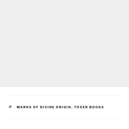
TAGS
MARKS OF DIVINE ORIGIN
,
TOZER BOOKS