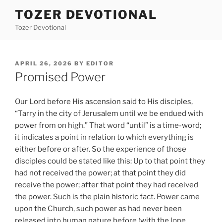
Skip
TOZER DEVOTIONAL
to
Tozer Devotional
content
POSTED
APRIL 26, 2026
BY
EDITOR
ON
Promised Power
Our Lord before His ascension said to His disciples,
“Tarry in the city of Jerusalem until we be endued with
power from on high.” That word “until” is a time-word;
it indicates a point in relation to which everything is
either before or after. So the experience of those
disciples could be stated like this: Up to that point they
had not received the power; at that point they did
receive the power; after that point they had received
the power. Such is the plain historic fact. Power came
upon the Church, such power as had never been
released into human nature before (with the lone