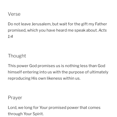
Verse
Do not leave Jerusalem, but wait for the gift my Father
promised, which you have heard me speak about.
Acts
1:4
Thought
This power God promises us is nothing less than God
himself entering into us with the purpose of ultimately
reproducing His own likeness within us.
Prayer
Lord, we long for Your promised power that comes
through Your Spirit.