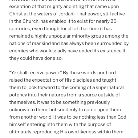
exception of that mighty anointing that came upon
Christ at the waters of Jordan). That power, still active
in the Church, has enabled it to exist for nearly 20
centuries, even though for all of that time it has
remained a highly unpopular minority group among the
nations of mankind and has always been surrounded by
enemies who would gladly have ended its existence if
they could have done so.
“Ye shall receive power.” By those words our Lord
raised the expectation of His disciples and taught
them to look forward to the coming of a supernatural
potency into their natures from a source outside of
themselves. It was to be something previously
unknown to them, but suddenly to come upon them
from another world. It was to be nothing less than God
himself entering into them with the purpose of
ultimately reproducing His own likeness within them.