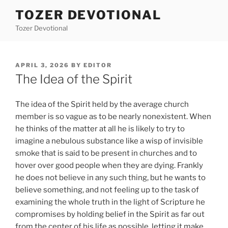
Skip
TOZER DEVOTIONAL
to
Tozer Devotional
content
POSTED
APRIL 3, 2026
BY
EDITOR
ON
The Idea of the Spirit
The idea of the Spirit held by the average church
member is so vague as to be nearly nonexistent. When
he thinks of the matter at all he is likely to try to
imagine a nebulous substance like a wisp of invisible
smoke that is said to be present in churches and to
hover over good people when they are dying. Frankly
he does not believe in any such thing, but he wants to
believe something, and not feeling up to the task of
examining the whole truth in the light of Scripture he
compromises by holding belief in the Spirit as far out
from the center of his life as possible, letting it make