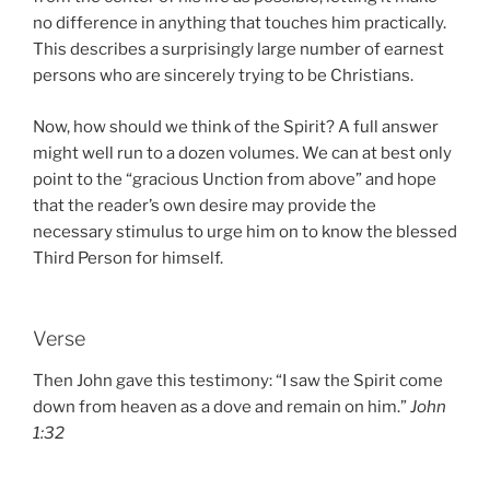
no difference in anything that touches him practically.
This describes a surprisingly large number of earnest
persons who are sincerely trying to be Christians.
Now, how should we think of the Spirit? A full answer
might well run to a dozen volumes. We can at best only
point to the “gracious Unction from above” and hope
that the reader’s own desire may provide the
necessary stimulus to urge him on to know the blessed
Third Person for himself.
Verse
Then John gave this testimony: “I saw the Spirit come
down from heaven as a dove and remain on him.”
John
1:32