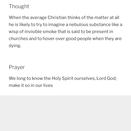
Thought
When the average Christian thinks of the matter at all
he is likely to try to imagine a nebulous substance like a
wisp of invisible smoke that is said to be present in
churches and to hover over good people when they are
dying.
Prayer
We long to know the Holy Spirit ourselves, Lord God;
make it so in our lives