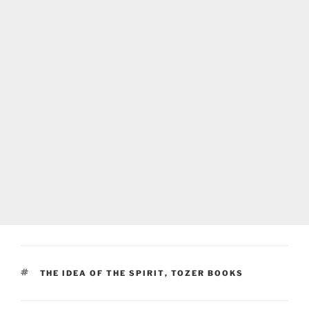
TAGS
THE IDEA OF THE SPIRIT
,
TOZER BOOKS