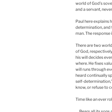
world of God’s sover
and a servant, never 
Paul here explains hi
determination, and t
man. The response is
There are two worlds
of God, respectively
his will decides ev
where. He fixes val
will runs through ev
heard continually spr
self-determination,
know, or refuse to c
Time like an ever ro
Bears all its sons 