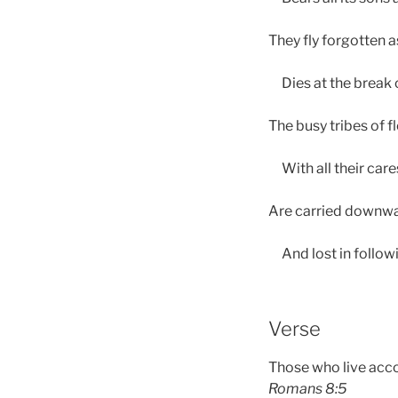
They fly forgotten a
Dies at the break o
The busy tribes of f
With all their care
Are carried downwar
And lost in followi
Verse
Those who live accor
Romans 8:5