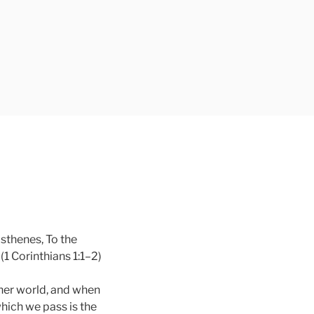
osthenes, To the
(1 Corinthians 1:1–2)
other world, and when
which we pass is the