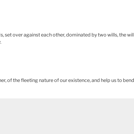
, set over against each other, dominated by two wills, the will
.
r, of the fleeting nature of our existence, and help us to ben