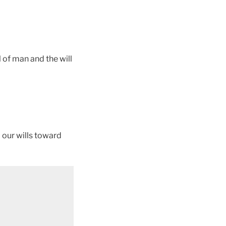
 of man and the will
d our wills toward