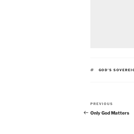
TAGS
GOD'S SOVEREI
Post
Previous
PREVIOUS
navigation
Post
Only God Matters