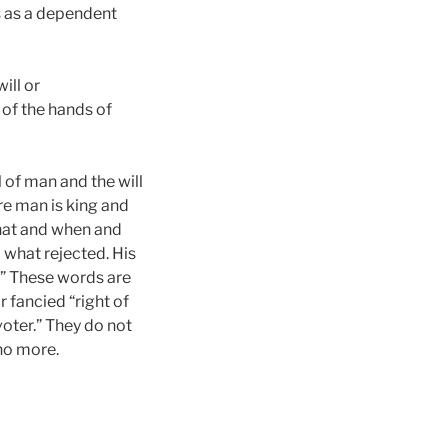
is as a dependent
ill or
t of the hands of
 of man and the will
ere man is king and
what and when and
 what rejected. His
d.” These words are
r fancied “right of
oter.” They do not
 no more.