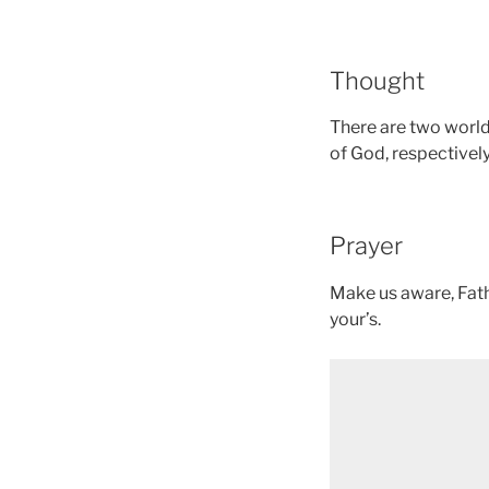
Thought
There are two worlds
of God, respectively
Prayer
Make us aware, Fathe
your’s.