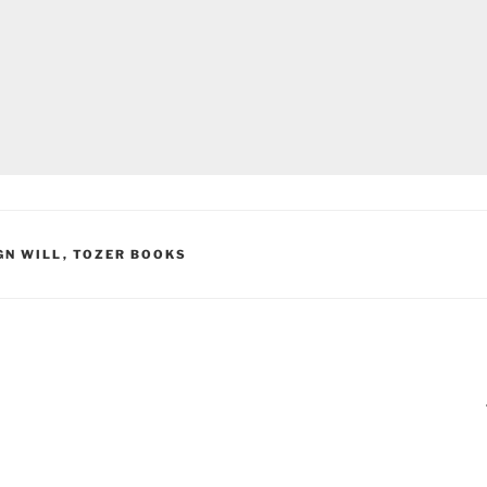
GN WILL
,
TOZER BOOKS