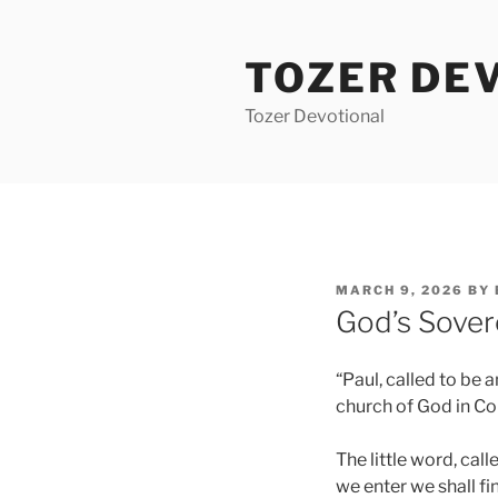
Skip
to
TOZER DE
content
Tozer Devotional
POSTED
MARCH 9, 2026
BY
ON
God’s Sover
“Paul, called to be 
church of God in Cori
The little word, cal
we enter we shall fi