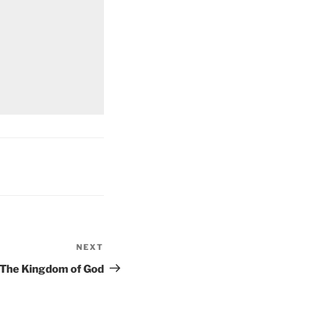
NEXT
Next
Post
The Kingdom of God