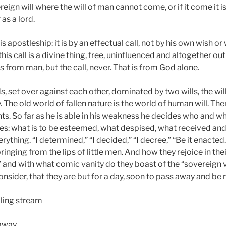
eign will where the will of man cannot come, or if it come it 
as a lord.
s apostleship: it is by an effectual call, not by his own wish or w
his call is a divine thing, free, uninfluenced and altogether ou
 from man, but the call, never. That is from God alone.
, set over against each other, dominated by two wills, the will
. The old world of fallen nature is the world of human will. Th
ents. So far as he is able in his weakness he decides who and 
ues: what is to be esteemed, what despised, what received and
erything. “I determined,” “I decided,” “I decree,” “Be it enacte
inging from the lips of little men. And how they rejoice in thei
” and with what comic vanity do they boast of the “sovereign v
onsider, that they are but for a day, soon to pass away and be
lling stream
away,