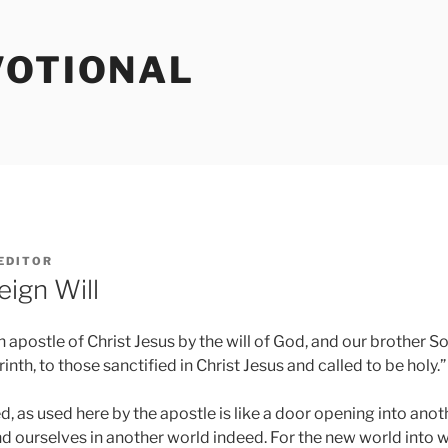
VOTIONAL
EDITOR
eign Will
an apostle of Christ Jesus by the will of God, and our brother S
nth, to those sanctified in Christ Jesus and called to be holy.” 
led, as used here by the apostle is like a door opening into an
nd ourselves in another world indeed. For the new world into 