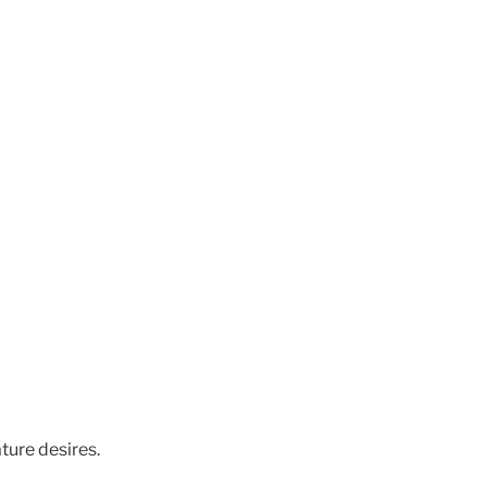
ture desires.