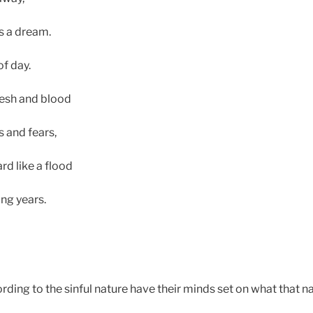
s a dream.
f day.
lesh and blood
s and fears,
d like a flood
ng years.
ding to the sinful nature have their minds set on what that na