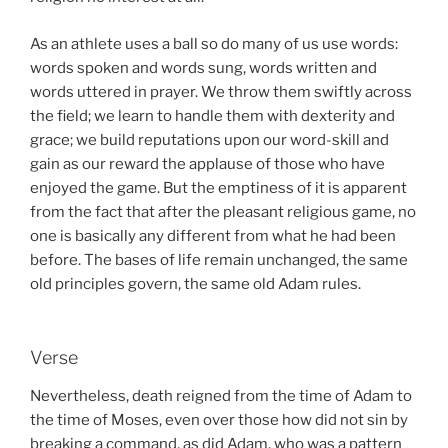
As an athlete uses a ball so do many of us use words:
words spoken and words sung, words written and
words uttered in prayer. We throw them swiftly across
the field; we learn to handle them with dexterity and
grace; we build reputations upon our word-skill and
gain as our reward the applause of those who have
enjoyed the game. But the emptiness of it is apparent
from the fact that after the pleasant religious game, no
one is basically any different from what he had been
before. The bases of life remain unchanged, the same
old principles govern, the same old Adam rules.
Verse
Nevertheless, death reigned from the time of Adam to
the time of Moses, even over those how did not sin by
breaking a command, as did Adam, who was a pattern