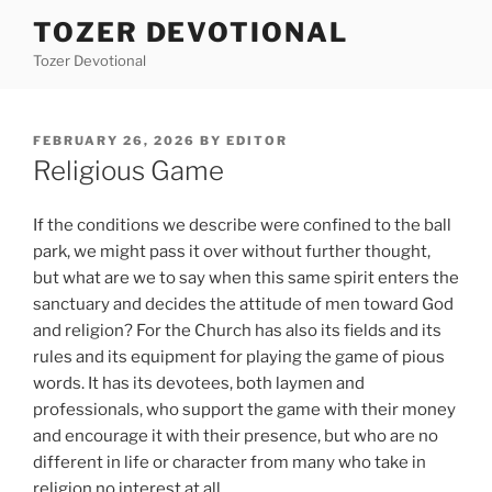
Skip
TOZER DEVOTIONAL
to
Tozer Devotional
content
POSTED
FEBRUARY 26, 2026
BY
EDITOR
ON
Religious Game
If the conditions we describe were confined to the ball
park, we might pass it over without further thought,
but what are we to say when this same spirit enters the
sanctuary and decides the attitude of men toward God
and religion? For the Church has also its fields and its
rules and its equipment for playing the game of pious
words. It has its devotees, both laymen and
professionals, who support the game with their money
and encourage it with their presence, but who are no
different in life or character from many who take in
religion no interest at all.