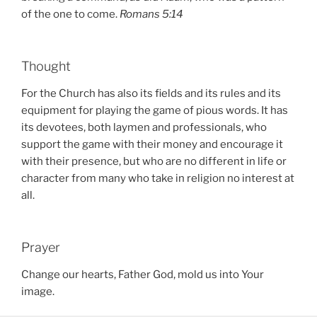
of the one to come.
Romans 5:14
Thought
For the Church has also its fields and its rules and its
equipment for playing the game of pious words. It has
its devotees, both laymen and professionals, who
support the game with their money and encourage it
with their presence, but who are no different in life or
character from many who take in religion no interest at
all.
Prayer
Change our hearts, Father God, mold us into Your
image.