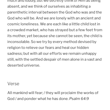
much and loudly, but we secretly think of Him as being
absent, and we think of ourselves as inhabiting a
parenthetic interval between the God who was and the
God who will be. And we are lonely with an ancient and
cosmic loneliness. We are each like a little child lost in
a crowded market, who has strayed but a few feet from
its mother, yet because she cannot be seen, the child is
inconsolable. So we try by every method devised by
religion to relieve our fears and heal our hidden
sadness; but with all our efforts we remain unhappy
still, with the settled despair of men alone in a vast and
deserted universe.
Verse
All mankind will fear; / they will proclaim the works of
God / and ponder what he has done.
Psalm 64:9