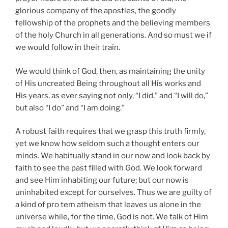
glorious company of the apostles, the goodly
fellowship of the prophets and the believing members
of the holy Church in all generations. And so must we if
we would follow in their train.
We would think of God, then, as maintaining the unity
of His uncreated Being throughout all His works and
His years, as ever saying not only, “I did,” and “I will do,”
but also “I do” and “I am doing.”
A robust faith requires that we grasp this truth firmly,
yet we know how seldom such a thought enters our
minds. We habitually stand in our now and look back by
faith to see the past filled with God. We look forward
and see Him inhabiting our future; but our now is
uninhabited except for ourselves. Thus we are guilty of
a kind of pro tem atheism that leaves us alone in the
universe while, for the time, God is not. We talk of Him