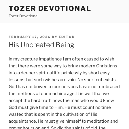
Skip
TOZER DEVOTIONAL
to
Tozer Devotional
content
POSTED
FEBRUARY 17, 2026
BY
EDITOR
ON
His Uncreated Being
In my creature impatience I am often caused to wish
that there were some way to bring modern Christians
into a deeper spiritual life painlessly by short easy
lessons; but such wishes are vain. No short cut exists.
God has not bowed to our nervous haste nor embraced
the methods of our machine age. It is well that we
accept the hard truth now: the man who would know
God must give time to Him. He must count no time
wasted that is spent in the cultivation of His
acquaintance. He must give himself to meditation and
prayer hours on end. So did the saints of old, the