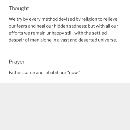
Thought
We try by every method devised by religion to relieve
our fears and heal our hidden sadness; but with all our
efforts we remain unhappy still, with the settled
despair of men alone in a vast and deserted universe.
Prayer
Father, come and inhabit our “now.”