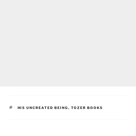
TAGS
HIS UNCREATED BEING
,
TOZER BOOKS