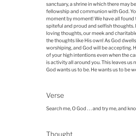
sanctuary, a shrine in which there may 
fellowship and communion with God. You
moment by moment! We have all found th
spiteful and proud and selfish thoughts.
loving thoughts, our meek and charitable
the thoughts like His own! As God dwells 
worshiping, and God will be accepting. H
of your high intentions even when the car
is activity all around you. This leaves 
God wants us to be. He wants us to be w
Verse
Search me, O God . . . and try me, and k
Thought