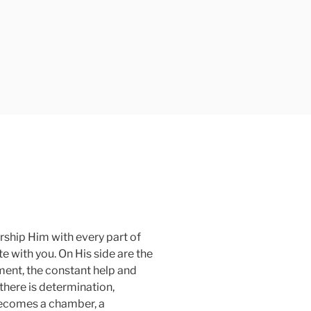
orship Him with every part of
 with you. On His side are the
ent, the constant help and
 there is determination,
 becomes a chamber, a