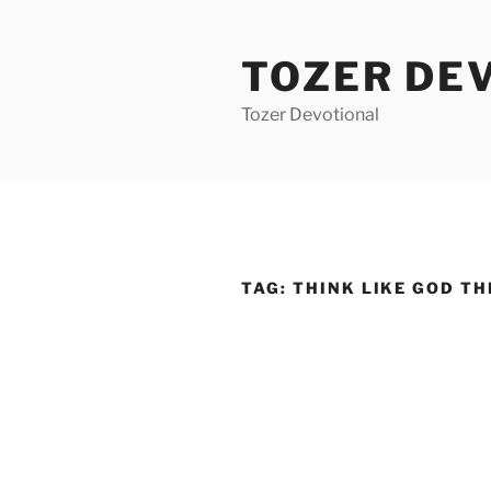
Skip
to
TOZER DE
content
Tozer Devotional
TAG:
THINK LIKE GOD TH