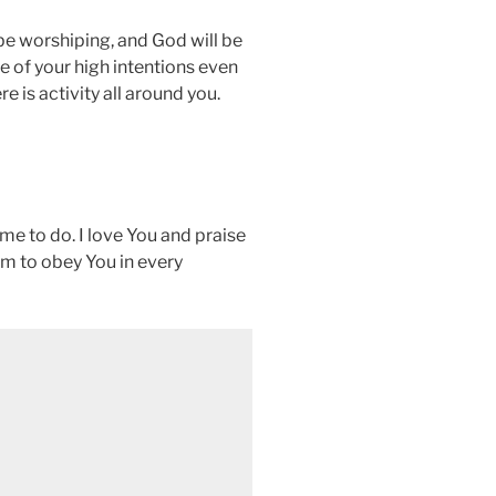
 be worshiping, and God will be
e of your high intentions even
e is activity all around you.
me to do. I love You and praise
om to obey You in every