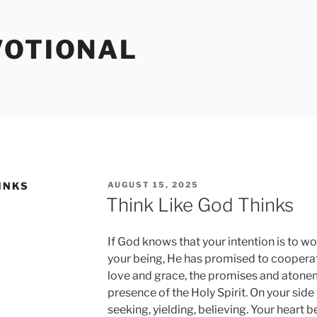
VOTIONAL
POSTED
INKS
AUGUST 15, 2025
ON
Think Like God Thinks
If God knows that your intention is to w
your being, He has promised to cooperate
love and grace, the promises and atonem
presence of the Holy Spirit. On your side
seeking, yielding, believing. Your heart