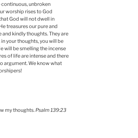
be continuous, unbroken
r worship rises to God
at God will not dwell in
 He treasures our pure and
 and kindly thoughts. They are
in your thoughts, you will be
e will be smelling the incense
es of life are intense and there
us no argument. We know what
orshipers!
now my thoughts.
Psalm 139:23