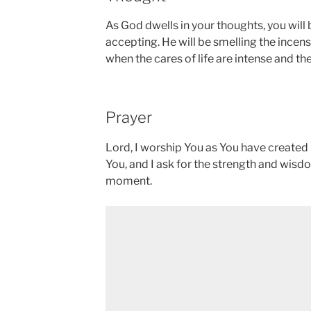
As God dwells in your thoughts, you will
accepting. He will be smelling the incens
when the cares of life are intense and ther
Prayer
Lord, I worship You as You have created 
You, and I ask for the strength and wisd
moment.