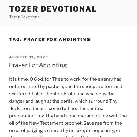
Skip
TOZER DEVOTIONAL
to
Tozer Devotional
content
TAG:
PRAYER FOR ANOINTING
POSTED
AUGUST 31, 2025
ON
Prayer For Anointing
It is time, O God, for Thee to work, for the enemy has
entered into Thy pasture, and the sheep are torn and
scattered. False shepherds abound who deny the
danger and laugh at the perils, which surround Thy
flock. Lord Jesus, I come to Thee for spiritual
preparation. Lay Thy hand upon me; anoint me with the
oil of the New Testament prophet. Save me from the
error of judging a church by its size, its popularity, or