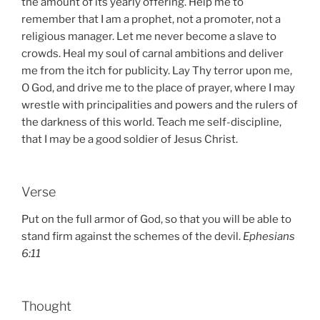
the amount of its yearly offering. Help me to
remember that I am a prophet, not a promoter, not a
religious manager. Let me never become a slave to
crowds. Heal my soul of carnal ambitions and deliver
me from the itch for publicity. Lay Thy terror upon me,
O God, and drive me to the place of prayer, where I may
wrestle with principalities and powers and the rulers of
the darkness of this world. Teach me self-discipline,
that I may be a good soldier of Jesus Christ.
Verse
Put on the full armor of God, so that you will be able to
stand firm against the schemes of the devil.
Ephesians
6:11
Thought