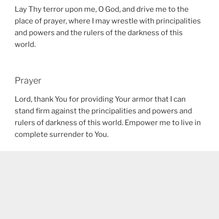
Lay Thy terror upon me, O God, and drive me to the
place of prayer, where I may wrestle with principalities
and powers and the rulers of the darkness of this
world.
Prayer
Lord, thank You for providing Your armor that I can
stand firm against the principalities and powers and
rulers of darkness of this world. Empower me to live in
complete surrender to You.