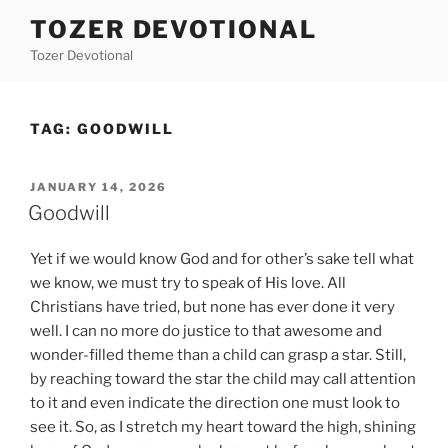
Skip
TOZER DEVOTIONAL
to
Tozer Devotional
content
TAG:
GOODWILL
POSTED
JANUARY 14, 2026
ON
Goodwill
Yet if we would know God and for other’s sake tell what
we know, we must try to speak of His love. All
Christians have tried, but none has ever done it very
well. I can no more do justice to that awesome and
wonder-filled theme than a child can grasp a star. Still,
by reaching toward the star the child may call attention
to it and even indicate the direction one must look to
see it. So, as I stretch my heart toward the high, shining