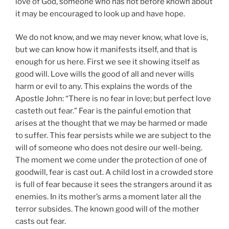
love of God, someone who has not before known about
it may be encouraged to look up and have hope.
We do not know, and we may never know, what love is,
but we can know how it manifests itself, and that is
enough for us here. First we see it showing itself as
good will. Love wills the good of all and never wills
harm or evil to any. This explains the words of the
Apostle John: “There is no fear in love; but perfect love
casteth out fear.” Fear is the painful emotion that
arises at the thought that we may be harmed or made
to suffer. This fear persists while we are subject to the
will of someone who does not desire our well-being.
The moment we come under the protection of one of
goodwill, fear is cast out. A child lost in a crowded store
is full of fear because it sees the strangers around it as
enemies. In its mother’s arms a moment later all the
terror subsides. The known good will of the mother
casts out fear.