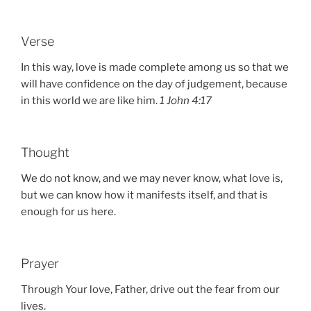
Verse
In this way, love is made complete among us so that we
will have confidence on the day of judgement, because
in this world we are like him.
1 John 4:17
Thought
We do not know, and we may never know, what love is,
but we can know how it manifests itself, and that is
enough for us here.
Prayer
Through Your love, Father, drive out the fear from our
lives.