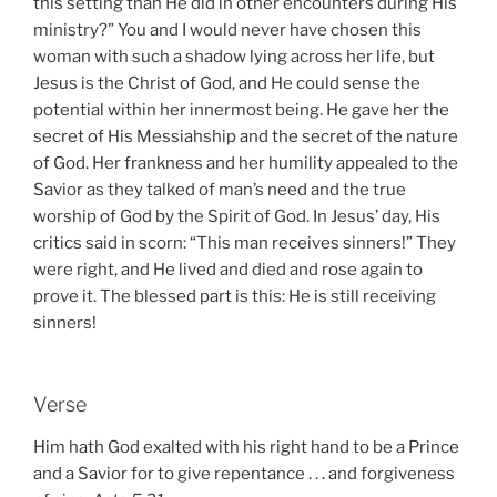
this setting than He did in other encounters during His
ministry?” You and I would never have chosen this
woman with such a shadow lying across her life, but
Jesus is the Christ of God, and He could sense the
potential within her innermost being. He gave her the
secret of His Messiahship and the secret of the nature
of God. Her frankness and her humility appealed to the
Savior as they talked of man’s need and the true
worship of God by the Spirit of God. In Jesus’ day, His
critics said in scorn: “This man receives sinners!” They
were right, and He lived and died and rose again to
prove it. The blessed part is this: He is still receiving
sinners!
Verse
Him hath God exalted with his right hand to be a Prince
and a Savior for to give repentance . . . and forgiveness