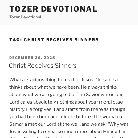
Skip
TOZER DEVOTIONAL
to
Tozer Devotional
content
TAG:
CHRIST RECEIVES SINNERS
POSTED
DECEMBER 26, 2025
ON
Christ Receives Sinners
What a gracious thing for us that Jesus Christ never
thinks about what we have been. He always thinks
about what we are going to be! The Savior who is our
Lord cares absolutely nothing about your moral case
history. He forgives it and starts from there as though
you had been born one minute before. The woman of
Samaria met our Lord at the well, and we ask, “Why was
Jesus willing to reveal so much more about Himself in