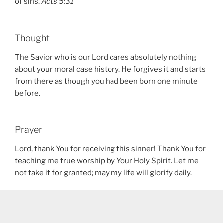
of sins.
Acts 5:31
Thought
The Savior who is our Lord cares absolutely nothing
about your moral case history. He forgives it and starts
from there as though you had been born one minute
before.
Prayer
Lord, thank You for receiving this sinner! Thank You for
teaching me true worship by Your Holy Spirit. Let me
not take it for granted; may my life will glorify daily.