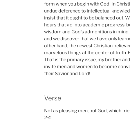
form when you begin with God! In Christia
undue deference to intellectual knowle
insist that it ought to be balanced out. 
hours that go into academic progress, 
wisdom and God’s admonitions in mind. S
and we discover that we have only learn
other hand, the newest Christian believ
marvelous things at the center of truth
That is the primary issue, my brother and
invite men and women to become convert
their Savior and Lord!
Verse
Not as pleasing men, but God, which trie
2:4