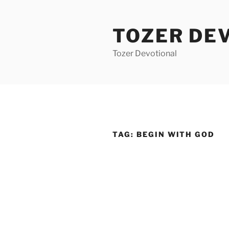
Skip
to
TOZER DE
content
Tozer Devotional
TAG:
BEGIN WITH GOD