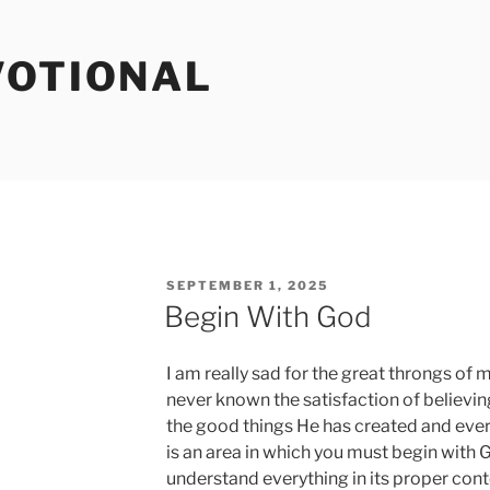
VOTIONAL
POSTED
SEPTEMBER 1, 2025
ON
Begin With God
I am really sad for the great throngs 
never known the satisfaction of believin
the good things He has created and ever
is an area in which you must begin with 
understand everything in its proper conte