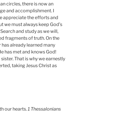
n circles, there is now an
dge and accomplishment. I
We appreciate the efforts and
but we must always keep God’s
earch and study as we will,
ed fragments of truth. On the
er has already learned many
. He has met and knows God!
 sister. That is why we earnestly
ed, taking Jesus Christ as
th our hearts.
1 Thessalonians