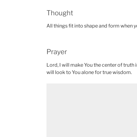
Thought
All things fit into shape and form when 
Prayer
Lord, I will make You the center of truth 
will look to You alone for true wisdom.