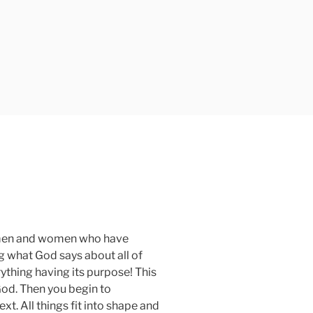
of men and women who have
g what God says about all of
ything having its purpose! This
God. Then you begin to
xt. All things fit into shape and