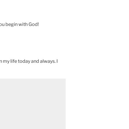
you begin with God!
in my life today and always. I